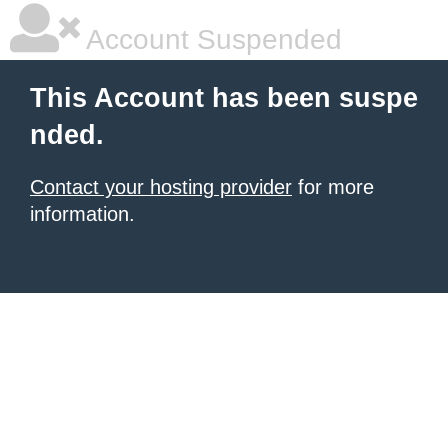
Account Suspended
This Account has been suspe
nded.
Contact your hosting provider
for more
information.