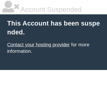
Account Suspended
This Account has been suspe
nded.
Contact your hosting provider
for more
information.